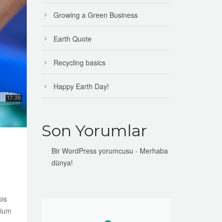
Growing a Green Business
Earth Quote
Recycling basics
Happy Earth Day!
Son Yorumlar
Bir WordPress yorumcusu
-
Merhaba
dünya!
pis
tium