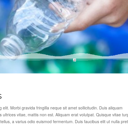
s
elit. Morbi gravida fringilla neque sit amet sollicitudin. Duis aliquam
s ultrices vitae, mattis non est. Aliquam erat volutpat. Quisque vitae tur
llus, a varius odio euismod fermentum. Duis faucibus elit ut nulla pre