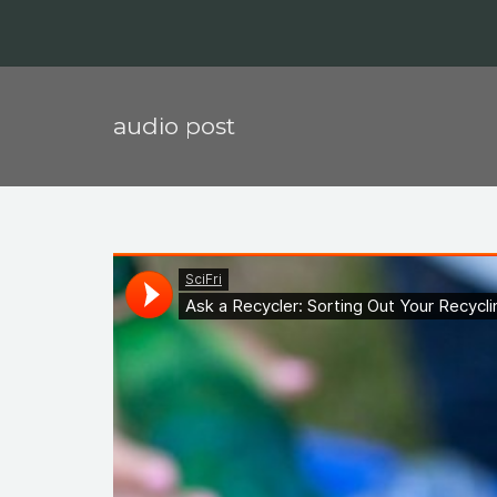
audio post