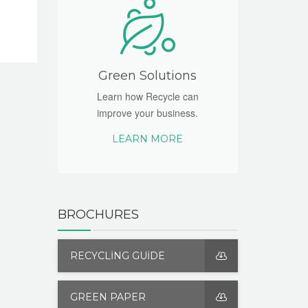
Green Solutions
Learn how Recycle can
improve your business.
LEARN MORE
BROCHURES
RECYCLING GUIDE
GREEN PAPER