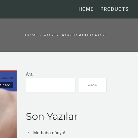
HOME
PRODUCTS
HOME
POSTS TAGGED AUDIO POST
Ara
ARA
Son Yazılar
Merhaba dünya!