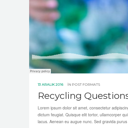
13 ARALIK 2016
IN
POST FORMATS
Recycling Question
Lorem ipsum dolor sit amet, consectetur adipiscing 
dictum feugiat. Quisque elit tortor, ullamcorper qui
lacus. Aenean eu augue nunc. Sed gravida purus te