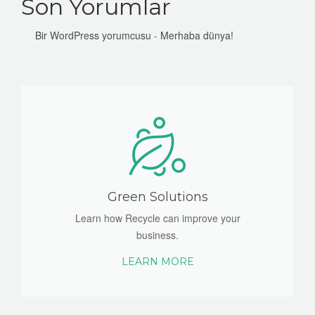
Son Yorumlar
Bir WordPress yorumcusu
-
Merhaba dünya!
Green Solutions
Learn how Recycle can improve your
business.
LEARN MORE