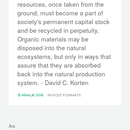
resources, once taken from the
ground, must become a part of
society's permanent capital stock
and be recycled in perpetuity.
Organic materials may be
disposed into the natural
ecosystems, but only in ways that
assure that they are absorbed
back into the natural production
system. - David C. Korten
13 ARALIK 2016
IN
POST FORMATS
Ara