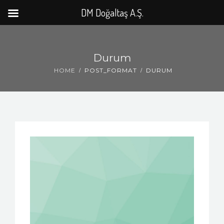
DM Doğaltaş A.Ş.
Durum
HOME
POST_FORMAT
DURUM