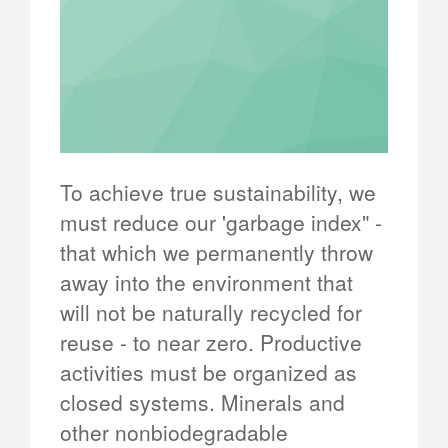
To achieve true sustainability, we
must reduce our 'garbage index" -
that which we permanently throw
away into the environment that
will not be naturally recycled for
reuse - to near zero. Productive
activities must be organized as
closed systems. Minerals and
other nonbiodegradable