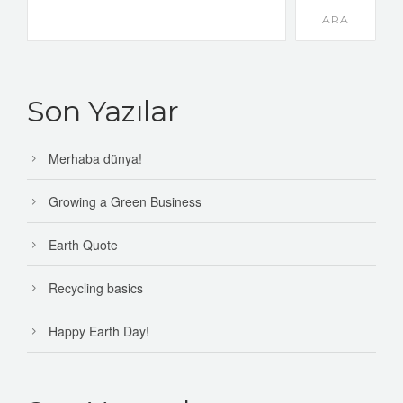
ARA
Son Yazılar
Merhaba dünya!
Growing a Green Business
Earth Quote
Recycling basics
Happy Earth Day!